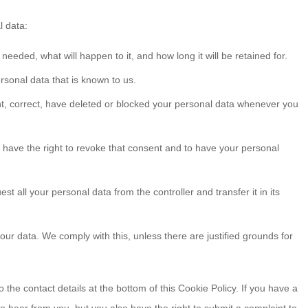
l data:
eeded, what will happen to it, and how long it will be retained for.
rsonal data that is known to us.
ent, correct, have deleted or blocked your personal data whenever you
u have the right to revoke that consent and to have your personal
st all your personal data from the controller and transfer it in its
our data. We comply with this, unless there are justified grounds for
o the contact details at the bottom of this Cookie Policy. If you have a
 hear from you, but you also have the right to submit a complaint to