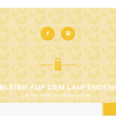
BLEIBE AUF DEM LAUFENDEN
(z.B. Hot News, Pics & Foodporn etc.)