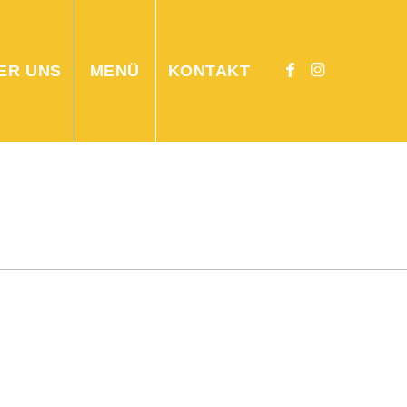
ER UNS
MENÜ
KONTAKT