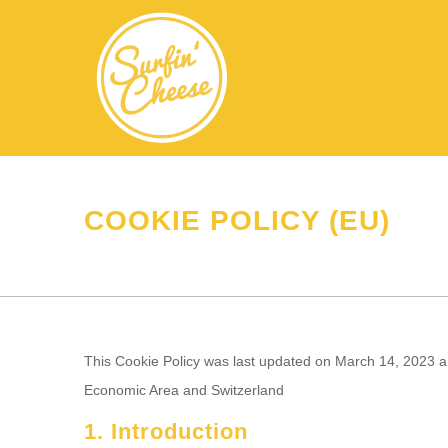
COOKIE POLICY (EU)
This Cookie Policy was last updated on March 14, 2023 an
Economic Area and Switzerland
1. Introduction