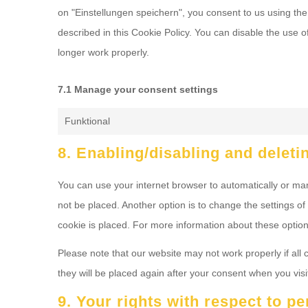
on "Einstellungen speichern", you consent to us using the
described in this Cookie Policy. You can disable the use 
longer work properly.
7.1 Manage your consent settings
Funktional
8. Enabling/disabling and deleti
You can use your internet browser to automatically or man
not be placed. Another option is to change the settings o
cookie is placed. For more information about these options
Please note that our website may not work properly if all 
they will be placed again after your consent when you visi
9. Your rights with respect to p