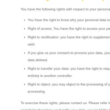
You have the following rights with respect to your persona
You have the right to know why your personal data is n
Right of access: You have the right to access your pe
Right to rectification: you have the right to supplem
wish.
If you give us your consent to process your data, yo
data deleted.
Right to transfer your data: you have the right to reque
entirety to another controller.
Right to object: you may object to the processing of y
processing.
To exercise these rights, please contact us. Please refer t
complaint about how we handle your data, we would like to