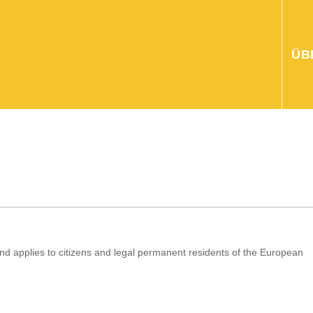
ÜB
d applies to citizens and legal permanent residents of the European