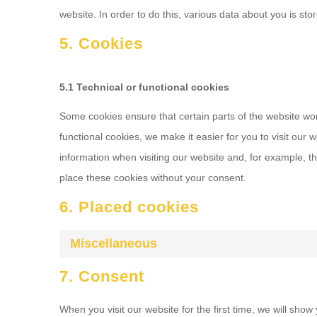
website. In order to do this, various data about you is s
5. Cookies
5.1 Technical or functional cookies
Some cookies ensure that certain parts of the website wo
functional cookies, we make it easier for you to visit our
information when visiting our website and, for example, t
place these cookies without your consent.
6. Placed cookies
Miscellaneous
7. Consent
When you visit our website for the first time, we will sho