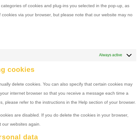
 categories of cookies and plug-ins you selected in the pop-up, as
of cookies via your browser, but please note that our website may no
Always active
ng cookies
ually delete cookies. You can also specify that certain cookies may
f your internet browser so that you receive a message each time a
, please refer to the instructions in the Help section of your browser.
cookies are disabled. If you do delete the cookies in your browser,
t our websites again.
ersonal data