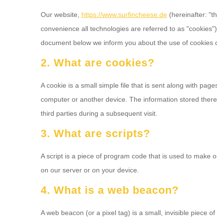
Our website,
https://www.surfincheese.de
(hereinafter: "t
convenience all technologies are referred to as "cookies"
document below we inform you about the use of cookies o
2. What are cookies?
A cookie is a small simple file that is sent along with pag
computer or another device. The information stored therei
third parties during a subsequent visit.
3. What are scripts?
A script is a piece of program code that is used to make o
on our server or on your device.
4. What is a web beacon?
A web beacon (or a pixel tag) is a small, invisible piece of