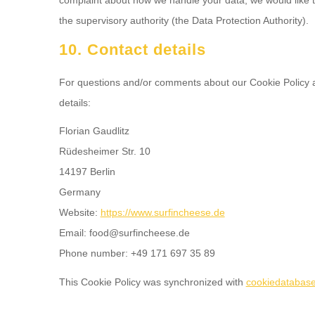
the supervisory authority (the Data Protection Authority).
10. Contact details
For questions and/or comments about our Cookie Policy an
details:
Florian Gaudlitz
Rüdesheimer Str. 10
14197 Berlin
Germany
Website:
https://www.surfincheese.de
Email:
ed.eseehcnifrus@doof
Phone number: +49 171 697 35 89
This Cookie Policy was synchronized with
cookiedatabase