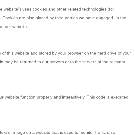
he website") uses cookies and other related technologies (for
). Cookies are also placed by third parties we have engaged. In the
n our website.
es of this website and stored by your browser on the hard drive of your
n may be returned to our servers or to the servers of the relevant
ur website function properly and interactively. This code is executed
 text or image on a website that is used to monitor traffic on a