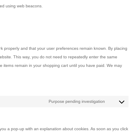
tored using web beacons.
rk properly and that your user preferences remain known. By placing
 website. This way, you do not need to repeatedly enter the same
he items remain in your shopping cart until you have paid. We may
Purpose pending investigation
Consent
to
service
w you a pop-up with an explanation about cookies. As soon as you click
miscellaneou