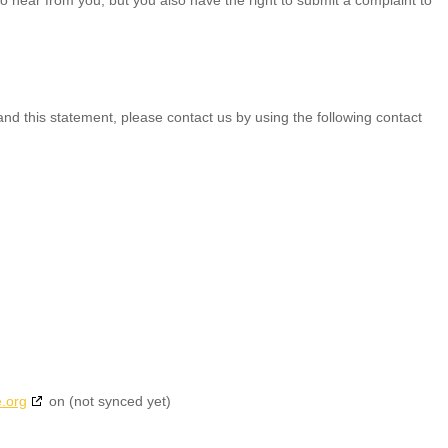
d this statement, please contact us by using the following contact
.org
on (not synced yet)