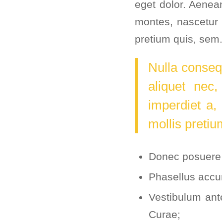
eget dolor. Aenea
montes, nascetur 
pretium quis, sem
Nulla conseq
aliquet nec,
imperdiet a,
mollis pretiu
Donec posuere 
Phasellus accu
Vestibulum ante
Curae;