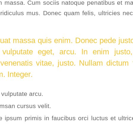
n massa. Cum sociis natoque penatibus et mag
ridiculus mus. Donec quam felis, ultricies nec
.
uat massa quis enim. Donec pede justo, 
 vulputate eget, arcu. In enim justo
 venenatis vitae, justo. Nullam dictum 
m. Integer.
vulputate arcu.
msan cursus velit.
 ipsum primis in faucibus orci luctus et ultri