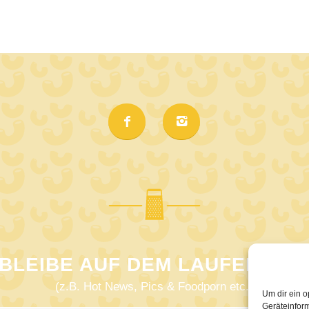
BLEIBE AUF DEM LAUFENDEN
(z.B. Hot News, Pics & Foodporn etc.)
Um dir ein o
Geräteinfor