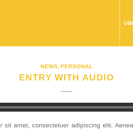
ÜB
NEWS
,
PERSONAL
ENTRY WITH AUDIO
 sit amet, consectetuer adipiscing elit. Aen