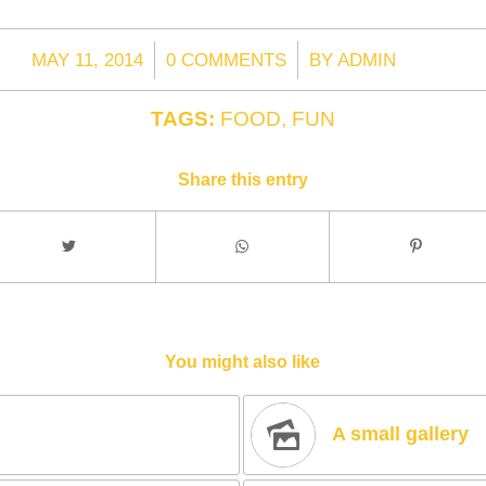
/
/
MAY 11, 2014
0 COMMENTS
BY
ADMIN
TAGS:
FOOD
,
FUN
Share this entry
You might also like
A small gallery