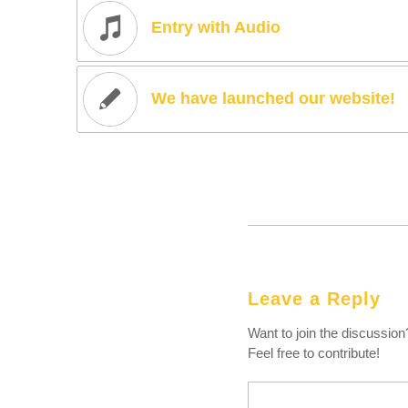
Entry with Audio
We have launched our website!
Leave a Reply
Want to join the discussion
Feel free to contribute!