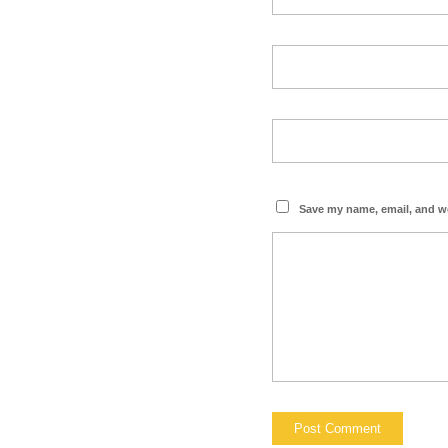
Save my name, email, and we