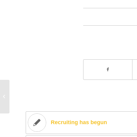
Entry without preview image
Recruiting has begun