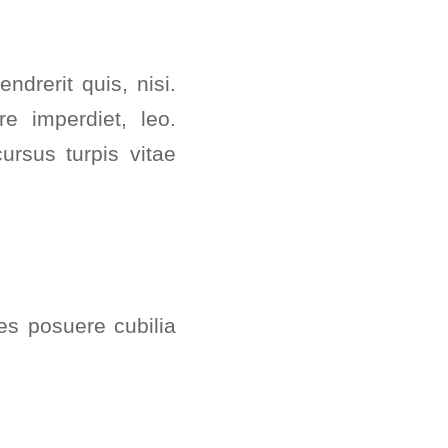
drerit quis, nisi.
re imperdiet, leo.
rsus turpis vitae
ces posuere cubilia