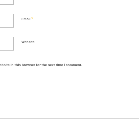
*
Email
Website
bsite in this browser for the next time I comment.