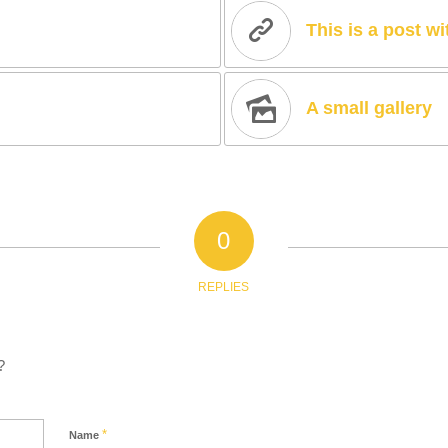
This is a post w
A small gallery
0
REPLIES
?
*
Name