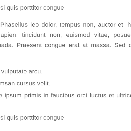
si quis porttitor congue
hasellus leo dolor, tempus non, auctor et, hen
sapien, tincidunt non, euismod vitae, posue
da. Praesent congue erat at massa. Sed cu
vulputate arcu.
msan cursus velit.
 ipsum primis in faucibus orci luctus et ultri
si quis porttitor congue