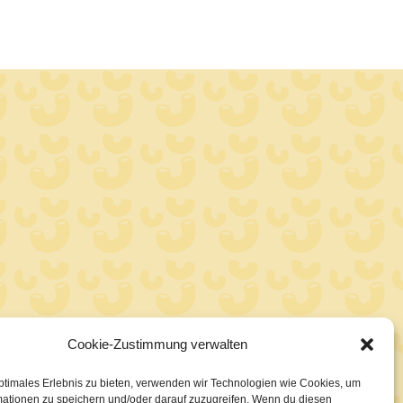
!
Cookie-Zustimmung verwalten
ptimales Erlebnis zu bieten, verwenden wir Technologien wie Cookies, um
mationen zu speichern und/oder darauf zuzugreifen. Wenn du diesen