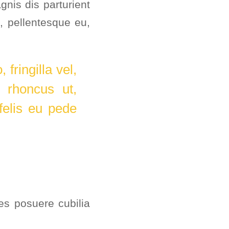
nis dis parturient
keys
, pellentesque eu,
to
increase
or
fringilla vel,
decrease
, rhoncus ut,
volume.
felis eu pede
ces posuere cubilia