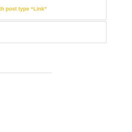
ith post type “Link”