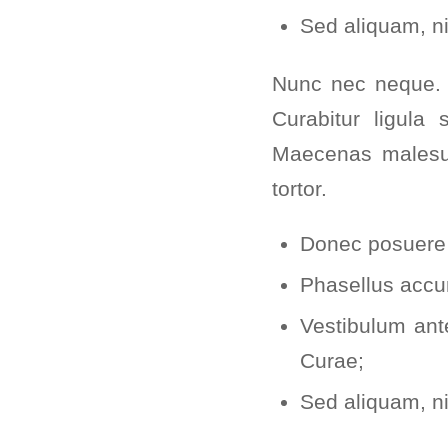
Sed aliquam, ni
Nunc nec neque. P
Curabitur ligula 
Maecenas malesua
tortor.
Donec posuere 
Phasellus accu
Vestibulum ante
Curae;
Sed aliquam, ni