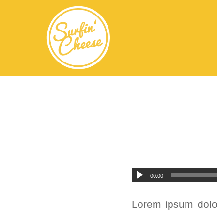
Audio
00:00
Player
Lorem ipsum dolor